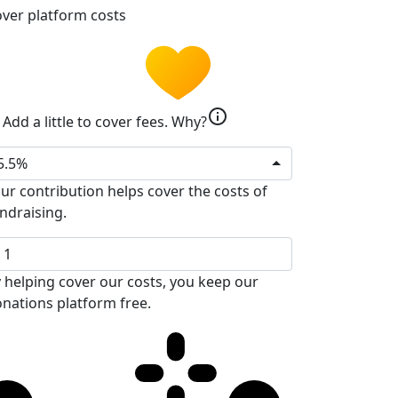
ver platform costs
info
Add a little to cover fees.
Why?
5.5%
ur contribution helps cover the costs of
ndraising.
 helping cover our costs, you keep our
nations platform free.