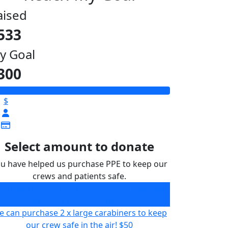
aised
533
y Goal
300
$
Select amount to donate
u have helped us purchase PPE to keep our
crews and patients safe.
u have helped us purchase PPE to keep our
crews and patients safe.
$25
 can purchase 2 x large carabiners to keep
our crew safe in the air!
$50