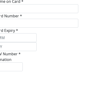
me on Card *
rd Number *
rd Expiry *
V Number *
nation