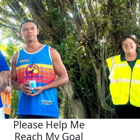
Please Help Me
Reach My Goal