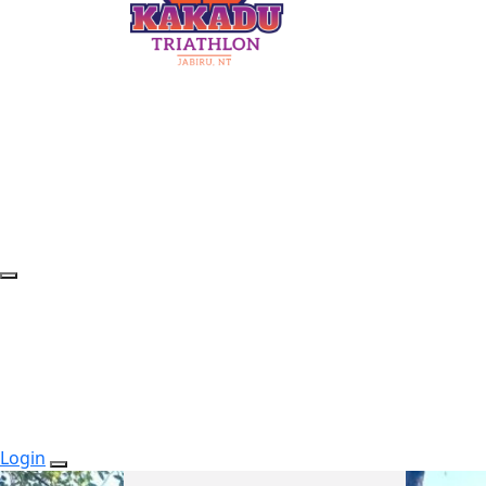
Login