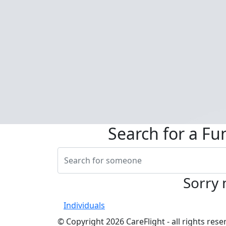
Search for a Fu
Sorry 
Individuals
© Copyright 2026 CareFlight - all rights re