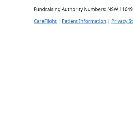
Fundraising Authority Numbers: NSW 11649 
CareFlight
|
Patient Information
|
Privacy S