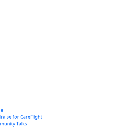
e
raise for CareFlight
unity Talks