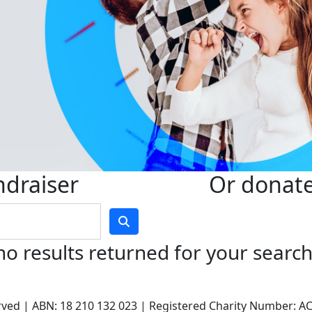
ndraiser
Or donate 
no results returned for your searc
served | ABN: 18 210 132 023 | Registered Charity Number: 