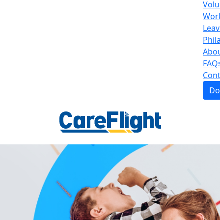
Volu
Work
Leav
Phil
Abou
FAQ
Cont
Do