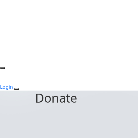
Login
Donate