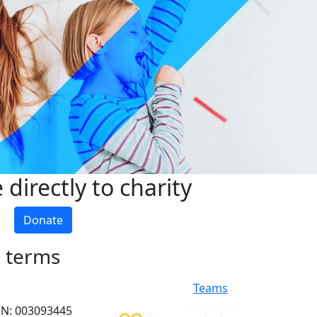
directly to charity
Donate
h terms
Teams
ACN: 003093445