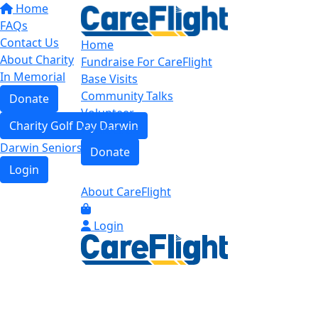
Home
FAQs
Contact Us
Home
About Charity
Fundraise For CareFlight
In Memorial
Base Visits
Community Talks
Donate
Volunteer
Charity Golf Day Darwin
Contact us
Darwin Seniors Base Tour
Donate
Login
About CareFlight
Login