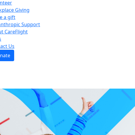
nteer
place Giving
e a gift
anthropic Support
t CareFlight
s
act Us
nate