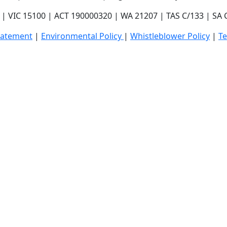
| VIC 15100 | ACT 190000320 | WA 21207 | TAS C/133 | SA
tatement
|
E
nvironmental Policy
|
Whistleblower Policy
|
T