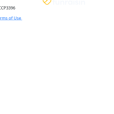
 CCP3396
erms of Use