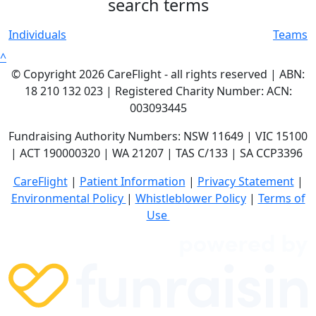
search terms
Individuals
Teams
^
© Copyright 2026 CareFlight - all rights reserved | ABN:
18 210 132 023 | Registered Charity Number: ACN:
003093445
Fundraising Authority Numbers: NSW 11649 | VIC 15100
| ACT 190000320 | WA 21207 | TAS C/133 | SA CCP3396
CareFlight
|
Patient Information
|
Privacy Statement
|
E
nvironmental Policy
|
Whistleblower Policy
|
Terms of
Use