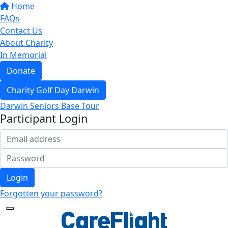
Home
FAQs
Contact Us
About Charity
In Memorial
Donate
Charity Golf Day Darwin
Darwin Seniors Base Tour
Participant Login
Login
Forgotten your password?