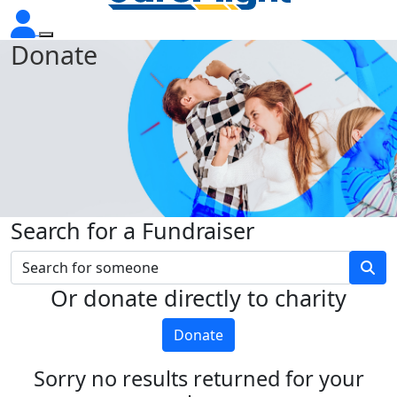
Donate
Search for a Fundraiser
Or donate directly to charity
Donate
Sorry no results returned for your