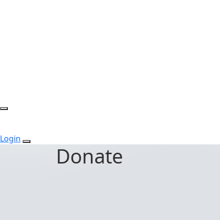
Login
Donate