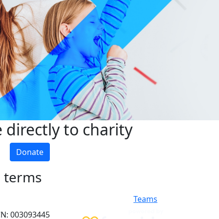
directly to charity
Donate
h terms
Teams
ACN: 003093445