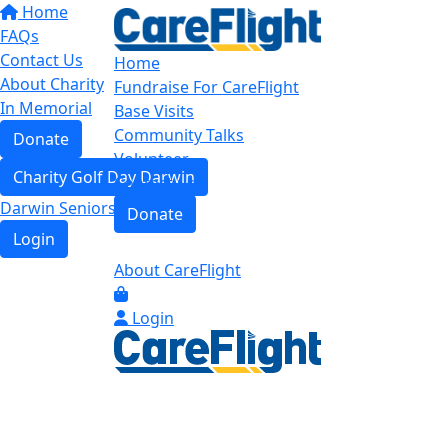
Home
FAQs
Contact Us
Home
About Charity
Fundraise For CareFlight
In Memorial
Base Visits
Community Talks
Donate
Volunteer
Charity Golf Day Darwin
Contact us
Darwin Seniors Base Tour
Donate
Login
About CareFlight
Login