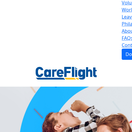
Volu
Work
Leav
Phil
Abou
FAQ
Cont
Do