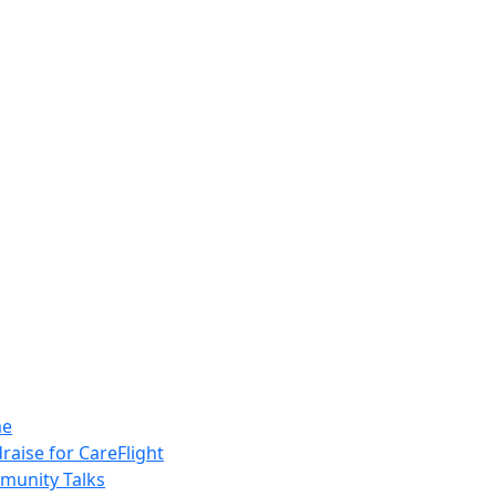
e
raise for CareFlight
unity Talks