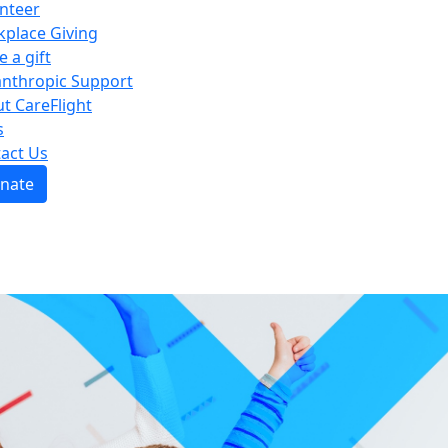
nteer
place Giving
e a gift
anthropic Support
t CareFlight
s
act Us
nate