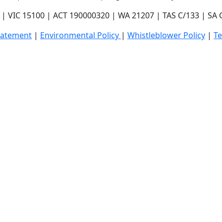
| VIC 15100 | ACT 190000320 | WA 21207 | TAS C/133 | SA
tatement
|
E
nvironmental Policy
|
Whistleblower Policy
|
T