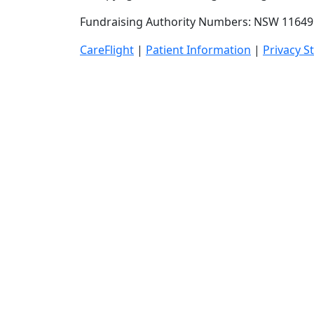
Fundraising Authority Numbers: NSW 11649 
CareFlight
|
Patient Information
|
Privacy S