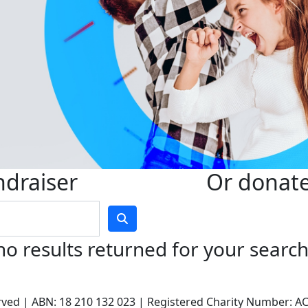
ndraiser
Or donate 
no results returned for your searc
served | ABN: 18 210 132 023 | Registered Charity Number: 