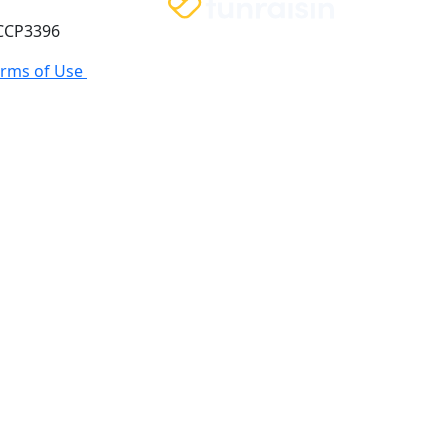
 CCP3396
erms of Use