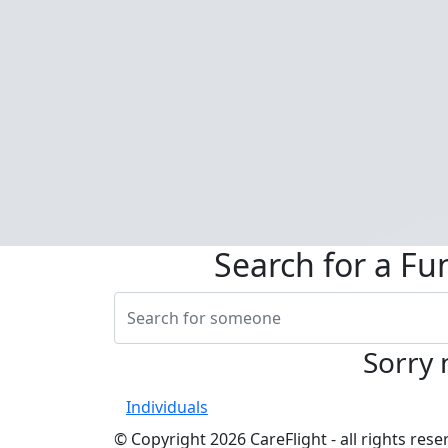
Search for a Fu
Sorry 
Individuals
© Copyright 2026 CareFlight - all rights re