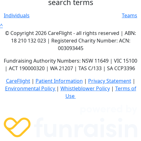
search terms
Individuals
Teams
^
© Copyright 2026 CareFlight - all rights reserved | ABN:
18 210 132 023 | Registered Charity Number: ACN:
003093445
Fundraising Authority Numbers: NSW 11649 | VIC 15100
| ACT 190000320 | WA 21207 | TAS C/133 | SA CCP3396
CareFlight
|
Patient Information
|
Privacy Statement
|
E
nvironmental Policy
|
Whistleblower Policy
|
Terms of
Use