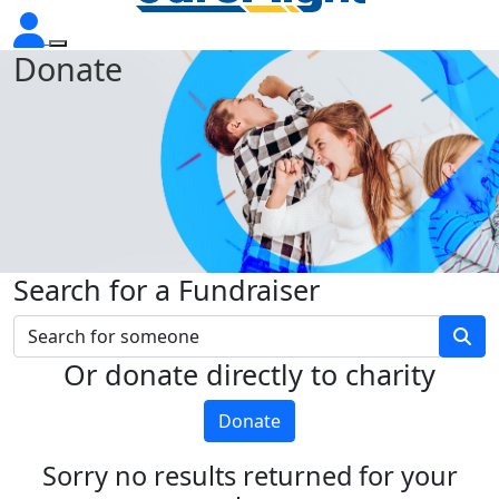
Donate
Search for a Fundraiser
Or donate directly to charity
Donate
Sorry no results returned for your