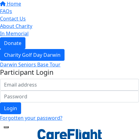
Home
FAQs
Contact Us
About Charity
In Memorial
Donate
Charity Golf Day Darwin
Darwin Seniors Base Tour
Participant Login
Login
Forgotten your password?