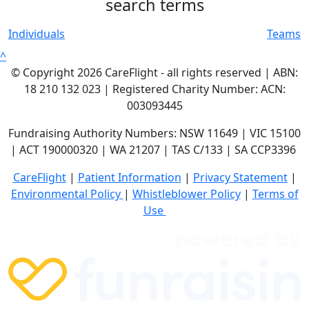
search terms
Individuals
Teams
^
© Copyright 2026 CareFlight - all rights reserved | ABN:
18 210 132 023 | Registered Charity Number: ACN:
003093445
Fundraising Authority Numbers: NSW 11649 | VIC 15100
| ACT 190000320 | WA 21207 | TAS C/133 | SA CCP3396
CareFlight
|
Patient Information
|
Privacy Statement
|
E
nvironmental Policy
|
Whistleblower Policy
|
Terms of
Use