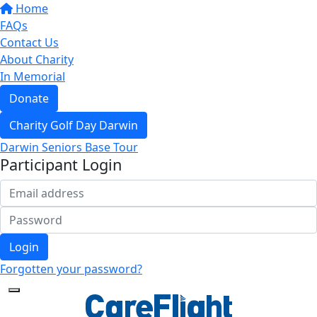
Home
FAQs
Contact Us
About Charity
In Memorial
Donate
Charity Golf Day Darwin
Darwin Seniors Base Tour
Participant Login
Login
Forgotten your password?