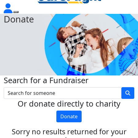
Donate
Search for a Fundraiser
Or donate directly to charity
Donate
Sorry no results returned for your