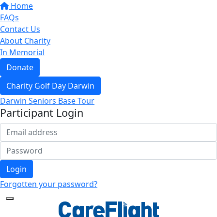
Home
FAQs
Contact Us
About Charity
In Memorial
Donate
Charity Golf Day Darwin
Darwin Seniors Base Tour
Participant Login
Login
Forgotten your password?