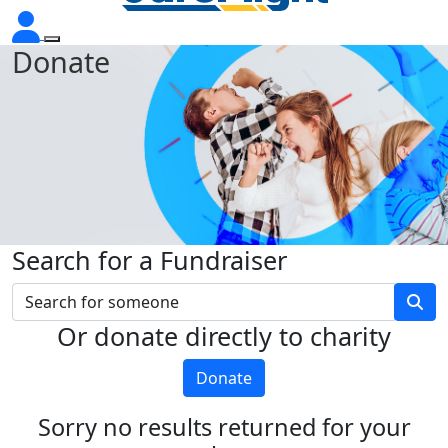
Donate
Search for a Fundraiser
Or donate directly to charity
Donate
Sorry no results returned for your