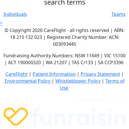
search terms
Individuals
Teams
^
© Copyright 2026 CareFlight - all rights reserved | ABN:
18 210 132 023 | Registered Charity Number: ACN:
003093445
Fundraising Authority Numbers: NSW 11649 | VIC 15100
| ACT 190000320 | WA 21207 | TAS C/133 | SA CCP3396
CareFlight
|
Patient Information
|
Privacy Statement
|
E
nvironmental Policy
|
Whistleblower Policy
|
Terms of
Use